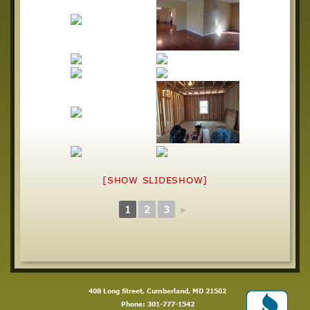
[SHOW SLIDESHOW]
1
2
3
►
408 Long Street, Cumberland, MD 21502
Phone:
301-777-1542