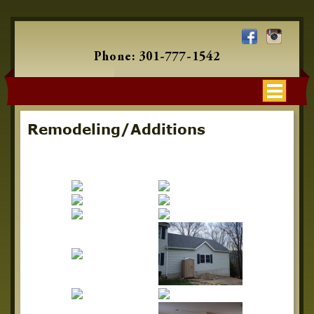
Phone:
301-777-1542
Remodeling/Additions